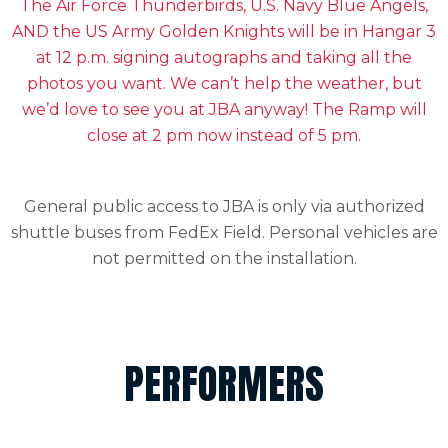
The Air Forc
e Thunderbirds, U.S. Navy Blue Angels,
AND the US Army Golden Knights will be in Hangar 3
at 12 p.m. signing autographs and taking all the
photos you want. We can’t help the weather, but
we’d love to see you at JBA anyway! The Ramp will
close at 2 pm now instead of 5 pm.
General public access to JBA is only via authorized
shuttle buses from FedEx Field. Personal vehicles are
not permitted on the installation.
PERFORMERS