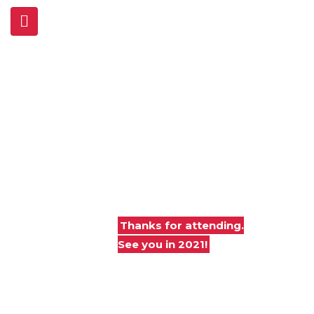
Joint Base Andrews
Air & Space Expo
Legends in
Flight
At Joint Base Andrews
Maryland
Thanks for attending.
See you in 2021!
Free and open to the general public
(via shuttle from FedEx Field ONLY)
DoD-ID card holder-only, May 10, 2019