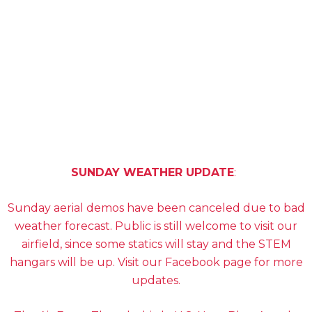
PREMIUM TICKETS
SCHEDULE
SUNDAY WEATHER UPDATE
:
Sunday aerial demos have been canceled due to bad
weather forecast. Public is still welcome to visit our
airfield, since some statics will stay and the STEM
hangars will be up. Visit our Facebook page for more
updates.