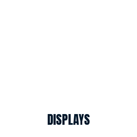
DISPLAYS