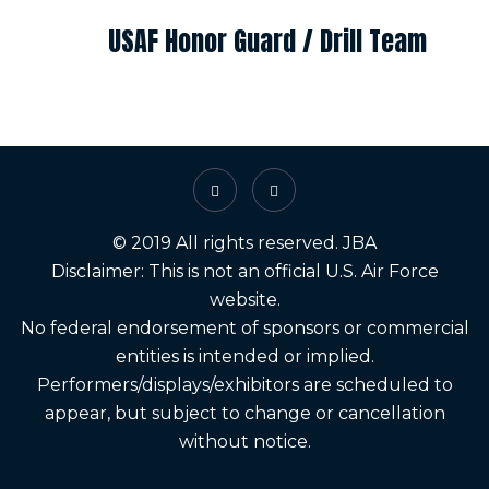
USAF Honor Guard / Drill Team
© 2019 All rights reserved. JBA
Disclaimer: This is not an official U.S. Air Force
website.
No federal endorsement of sponsors or commercial
entities is intended or implied.
Performers/displays/exhibitors are scheduled to
appear, but subject to change or cancellation
without notice.