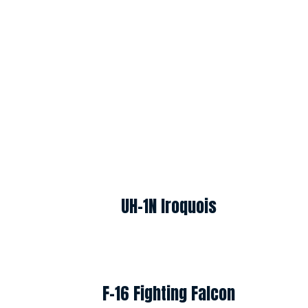
UH-1N Iroquois
F-16 Fighting Falcon