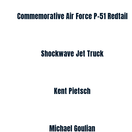
Commemorative Air Force P-51 Redtail
Shockwave Jet Truck
Kent Pietsch
Michael Goulian