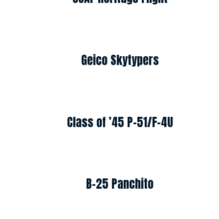
Geico Skytypers
Class of ’45 P-51/F-4U
B-25 Panchito