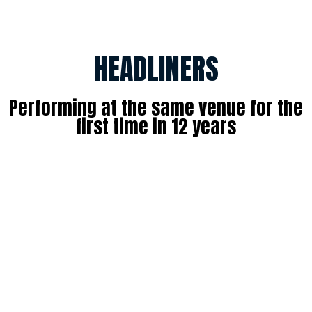
HEADLINERS
Performing at the same venue for the
first time in 12 years