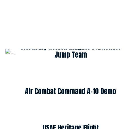
U.S. Army Golden Knights Parachute
Jump Team
Air Combat Command A-10 Demo
USAF Heritage Flight