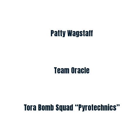
Patty Wagstaff
Team Oracle
Tora Bomb Squad “Pyrotechnics”