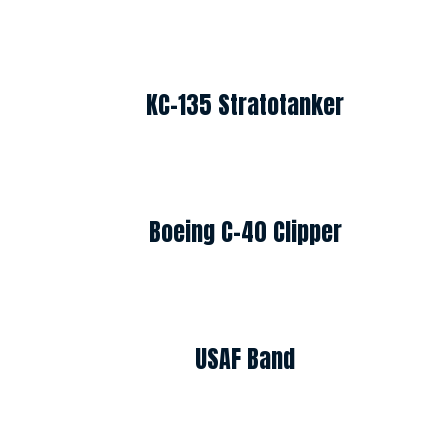
KC-135 Stratotanker
Boeing C-40 Clipper
USAF Band